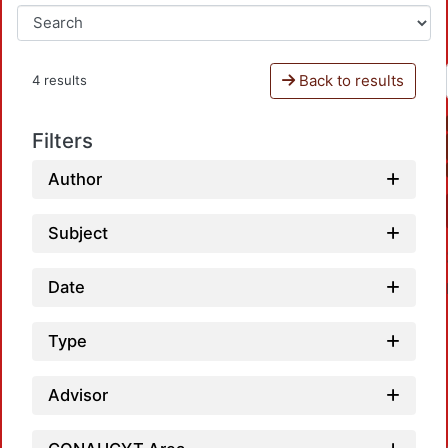
Back to results
4 results
Filters
Author
Subject
Date
Type
Advisor