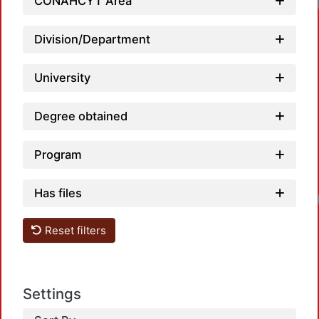
CONAHCYT Area
Division/Department
University
Degree obtained
Program
Has files
Reset filters
Settings