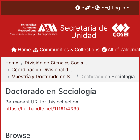
Log In
Secretaría de
Unidad
Home
Communities & Collections
All of Zaloamat
Home
División de Ciencias Sociales y Humanidades
Coordinación Divisional de Posgrado
Maestría y Doctorado en Sociología
Doctorado en Sociología
Doctorado en Sociología
Permanent URI for this collection
https://hdl.handle.net/11191/4390
Browse