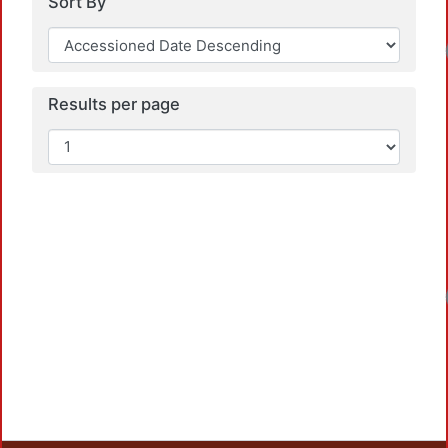
Sort By
Results per page