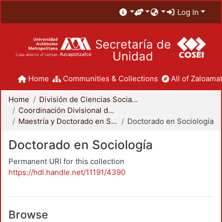
Log In
Secretaría de
Unidad
Home
Communities & Collections
All of Zaloamat
Home
División de Ciencias Sociales y Humanidades
Coordinación Divisional de Posgrado
Maestría y Doctorado en Sociología
Doctorado en Sociología
Doctorado en Sociología
Permanent URI for this collection
https://hdl.handle.net/11191/4390
Browse