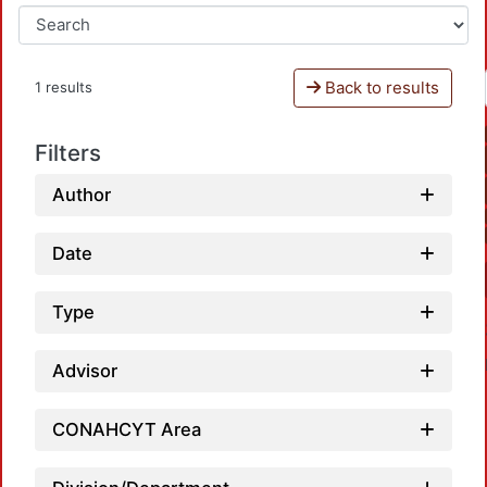
Back to results
1 results
Filters
Author
Date
Type
Advisor
CONAHCYT Area