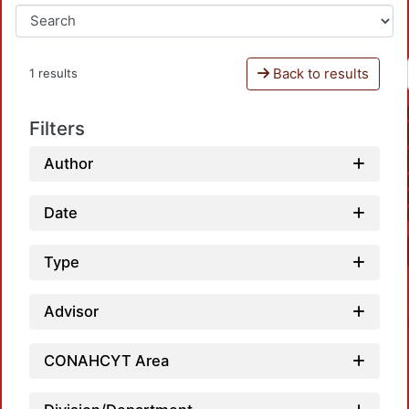
Back to results
1 results
Filters
Author
Date
Type
Advisor
CONAHCYT Area