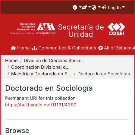
Log In
Secretaría de
Unidad
Home
Communities & Collections
All of Zaloamat
Home
División de Ciencias Sociales y Humanidades
Coordinación Divisional de Posgrado
Maestría y Doctorado en Sociología
Doctorado en Sociología
Doctorado en Sociología
Permanent URI for this collection
https://hdl.handle.net/11191/4390
Browse