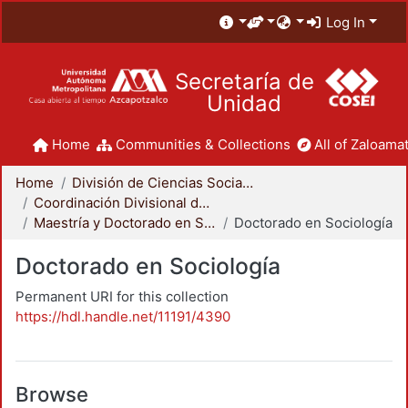
Log In
Secretaría de
Unidad
Home
Communities & Collections
All of Zaloamat
Home
División de Ciencias Sociales y Humanidades
Coordinación Divisional de Posgrado
Maestría y Doctorado en Sociología
Doctorado en Sociología
Doctorado en Sociología
Permanent URI for this collection
https://hdl.handle.net/11191/4390
Browse