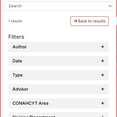
Back to results
1 results
Filters
Author
Date
Type
Advisor
CONAHCYT Area