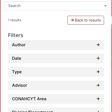
Back to results
1 results
Filters
Author
Date
Type
Advisor
CONAHCYT Area