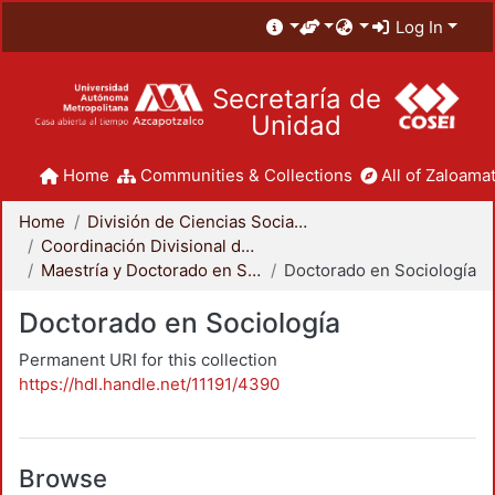
Log In
Secretaría de
Unidad
Home
Communities & Collections
All of Zaloamat
Home
División de Ciencias Sociales y Humanidades
Coordinación Divisional de Posgrado
Maestría y Doctorado en Sociología
Doctorado en Sociología
Doctorado en Sociología
Permanent URI for this collection
https://hdl.handle.net/11191/4390
Browse