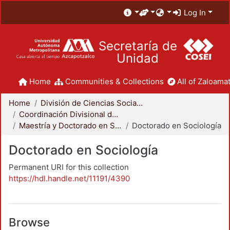
Log In
Secretaría de
Unidad
Home
Communities & Collections
All of Zaloamat
Home
División de Ciencias Sociales y Humanidades
Coordinación Divisional de Posgrado
Maestría y Doctorado en Sociología
Doctorado en Sociología
Doctorado en Sociología
Permanent URI for this collection
https://hdl.handle.net/11191/4390
Browse