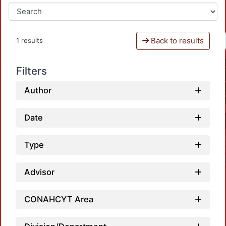
Back to results
1 results
Filters
Author
Date
Type
Advisor
CONAHCYT Area