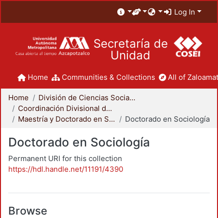
Log In
Secretaría de
Unidad
Home
Communities & Collections
All of Zaloamat
Home
División de Ciencias Sociales y Humanidades
Coordinación Divisional de Posgrado
Maestría y Doctorado en Sociología
Doctorado en Sociología
Doctorado en Sociología
Permanent URI for this collection
https://hdl.handle.net/11191/4390
Browse