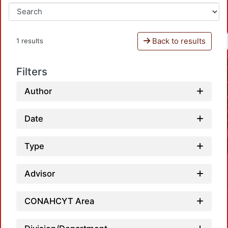
Back to results
1 results
Filters
Author
Date
Type
Advisor
CONAHCYT Area