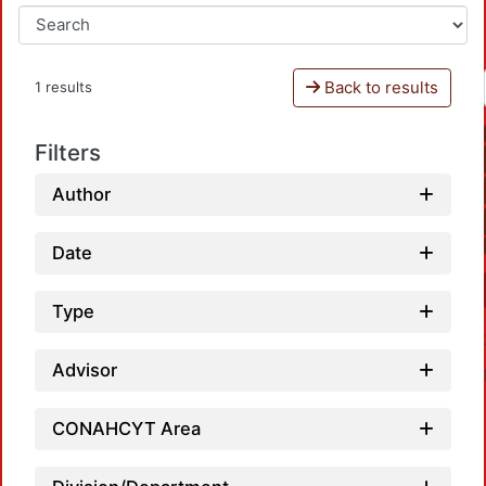
Back to results
1 results
Filters
Author
Date
Type
Advisor
CONAHCYT Area