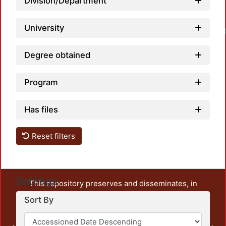
Division/Department
University
Degree obtained
Program
Has files
Reset filters
Settings
This repository preserves and disseminates, in
unrestricted open access, the teaching and research
Sort By
output of UAM Azcapotzalco. It also includes some
administrative and graphic documents from the