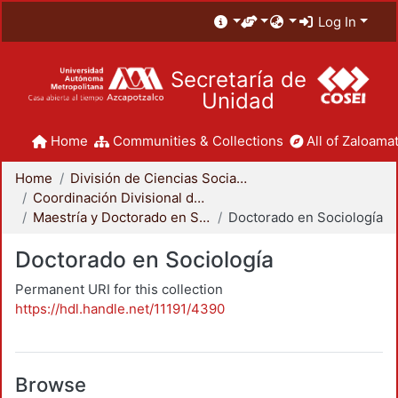
Log In
Secretaría de
Unidad
Home
Communities & Collections
All of Zaloamat
Home
División de Ciencias Sociales y Humanidades
Coordinación Divisional de Posgrado
Maestría y Doctorado en Sociología
Doctorado en Sociología
Doctorado en Sociología
Permanent URI for this collection
https://hdl.handle.net/11191/4390
Browse