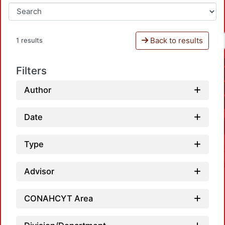
Back to results
1 results
Filters
Author
Date
Type
Advisor
CONAHCYT Area