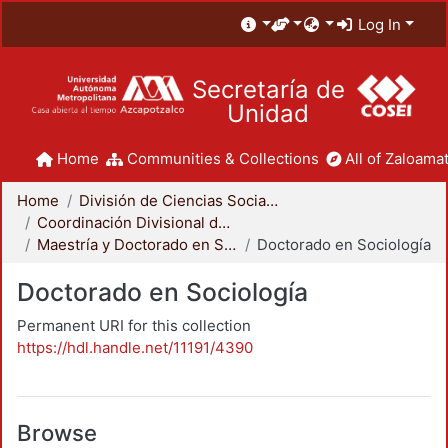
Log In
Secretaría de
Unidad
Home
Communities & Collections
All of Zaloamat
Home
División de Ciencias Sociales y Humanidades
Coordinación Divisional de Posgrado
Maestría y Doctorado en Sociología
Doctorado en Sociología
Doctorado en Sociología
Permanent URI for this collection
https://hdl.handle.net/11191/4390
Browse