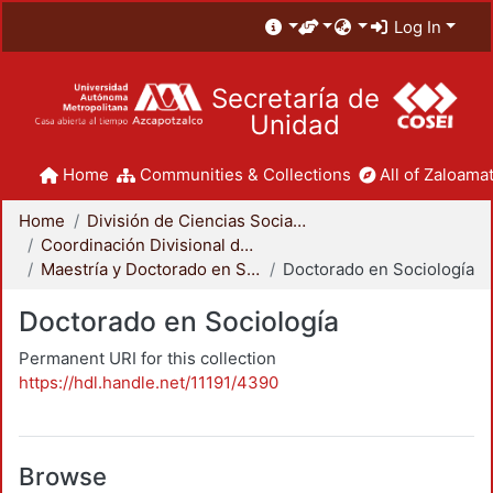
Log In
Secretaría de
Unidad
Home
Communities & Collections
All of Zaloamat
Home
División de Ciencias Sociales y Humanidades
Coordinación Divisional de Posgrado
Maestría y Doctorado en Sociología
Doctorado en Sociología
Doctorado en Sociología
Permanent URI for this collection
https://hdl.handle.net/11191/4390
Browse