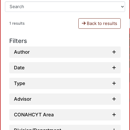
Back to results
1 results
Filters
Author
Date
Type
Advisor
CONAHCYT Area