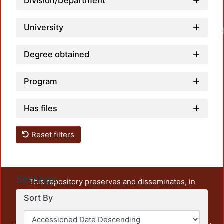
Division/Department
University
Degree obtained
Program
Has files
Reset filters
Settings
This repository preserves and disseminates, in
unrestricted open access, the teaching and research
Sort By
output of UAM Azcapotzalco. It also includes some
administrative and graphic documents from the