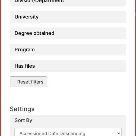
Division/Department
University
Degree obtained
Program
Has files
Reset filters
Settings
Sort By