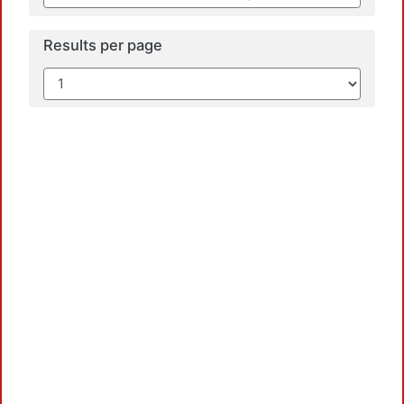
Results per page