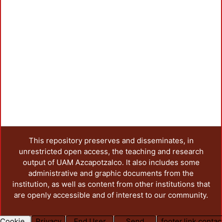
This repository preserves and disseminates, in
unrestricted open access, the teaching and research
output of UAM Azcapotzalco. It also includes some
administrative and graphic documents from the
institution, as well as content from other institutions that
are openly accessible and of interest to our community.
Cookie
Privacy
End User
Send
footer.link.contac