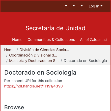
Log In
Secretaría de Unidad
Home
Communities & Collections
All of Zaloamati
Home
División de Ciencias Sociales y Humanidades
Coordinación Divisional de Posgrado
Maestría y Doctorado en Sociología
Doctorado en Sociología
Doctorado en Sociología
Permanent URI for this collection
https://hdl.handle.net/11191/4390
Browse