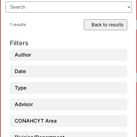
Back to results
1 results
Filters
Author
Date
Type
Advisor
CONAHCYT Area