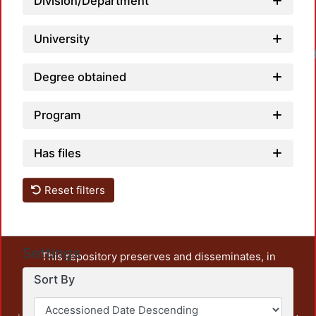
Division/Department
University
Degree obtained
Program
Has files
Reset filters
Settings
This repository preserves and disseminates, in
unrestricted open access, the teaching and research
Sort By
output of UAM Azcapotzalco. It also includes some
administrative and graphic documents from the