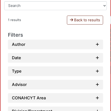
Back to results
1 results
Filters
Author
Date
Type
Advisor
CONAHCYT Area