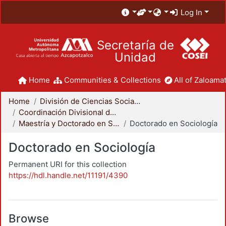
Log In
Secretaría de
Unidad
Home
Communities & Collections
All of Zaloamat
Home
División de Ciencias Sociales y Humanidades
Coordinación Divisional de Posgrado
Maestría y Doctorado en Sociología
Doctorado en Sociología
Doctorado en Sociología
Permanent URI for this collection
https://hdl.handle.net/11191/4390
Browse