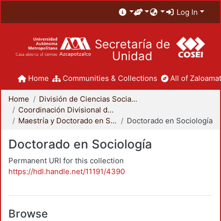
Log In
Secretaría de
Unidad
Home
Communities & Collections
All of Zaloamat
Home
División de Ciencias Sociales y Humanidades
Coordinación Divisional de Posgrado
Maestría y Doctorado en Sociología
Doctorado en Sociología
Doctorado en Sociología
Permanent URI for this collection
https://hdl.handle.net/11191/4390
Browse