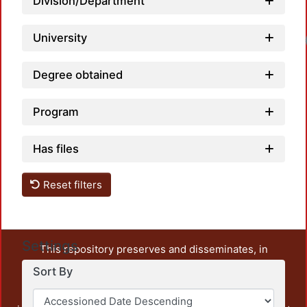
Division/Department
University
Degree obtained
Program
Has files
Reset filters
Settings
This repository preserves and disseminates, in
unrestricted open access, the teaching and research
Sort By
output of UAM Azcapotzalco. It also includes some
administrative and graphic documents from the