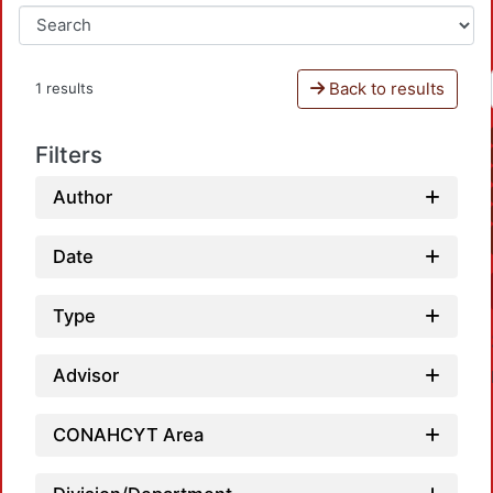
Back to results
1 results
Filters
Author
Date
Type
Advisor
CONAHCYT Area