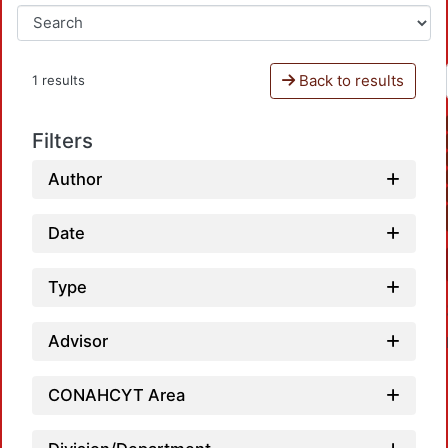
Back to results
1 results
Filters
Author
Date
Type
Advisor
CONAHCYT Area