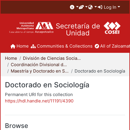
Log In
Secretaría de
Unidad
Home
Communities & Collections
All of Zaloamat
Home
División de Ciencias Sociales y Humanidades
Coordinación Divisional de Posgrado
Maestría y Doctorado en Sociología
Doctorado en Sociología
Doctorado en Sociología
Permanent URI for this collection
https://hdl.handle.net/11191/4390
Browse