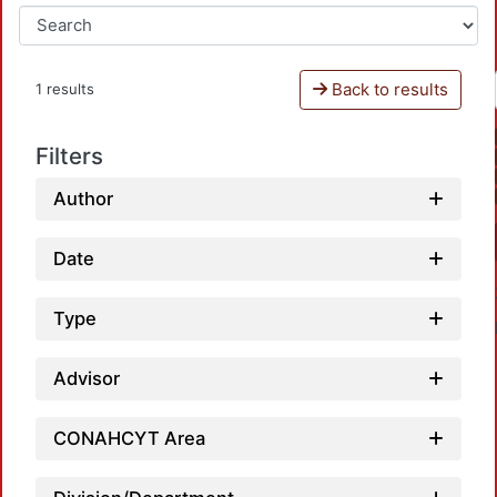
Back to results
1 results
Filters
Author
Date
Type
Advisor
CONAHCYT Area