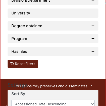
Division/Department
University
Degree obtained
Program
Has files
Reset filters
Settings
This repository preserves and disseminates, in
unrestricted open access, the teaching and research
Sort By
output of UAM Azcapotzalco. It also includes some
administrative and graphic documents from the