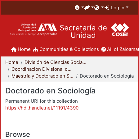
Log In
Secretaría de
Unidad
Home
Communities & Collections
All of Zaloamat
Home
División de Ciencias Sociales y Humanidades
Coordinación Divisional de Posgrado
Maestría y Doctorado en Sociología
Doctorado en Sociología
Doctorado en Sociología
Permanent URI for this collection
https://hdl.handle.net/11191/4390
Browse