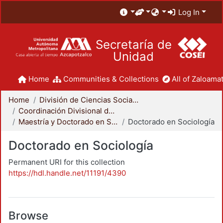
Log In
Secretaría de
Unidad
Home
Communities & Collections
All of Zaloamat
Home
División de Ciencias Sociales y Humanidades
Coordinación Divisional de Posgrado
Maestría y Doctorado en Sociología
Doctorado en Sociología
Doctorado en Sociología
Permanent URI for this collection
https://hdl.handle.net/11191/4390
Browse