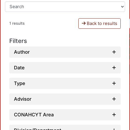
Back to results
1 results
Filters
Author
Date
Type
Advisor
CONAHCYT Area