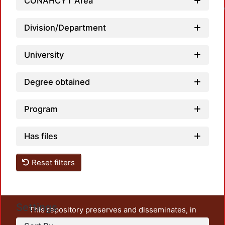
CONAHCYT Area
Division/Department
University
Degree obtained
Program
Has files
Reset filters
Settings
This repository preserves and disseminates, in
unrestricted open access, the teaching and research