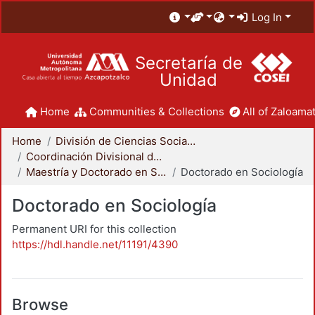
Log In
Secretaría de
Unidad
Home
Communities & Collections
All of Zaloamat
Home
División de Ciencias Sociales y Humanidades
Coordinación Divisional de Posgrado
Maestría y Doctorado en Sociología
Doctorado en Sociología
Doctorado en Sociología
Permanent URI for this collection
https://hdl.handle.net/11191/4390
Browse