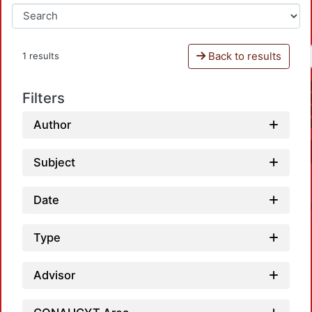
Back to results
1 results
Filters
Author
Subject
Date
Type
Advisor
L