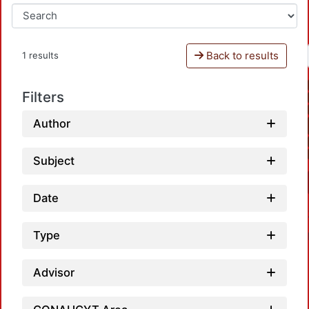
Back to results
1 results
Filters
Author
Subject
Date
Type
Advisor