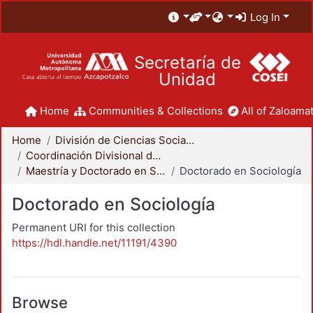
Log In
Secretaría de
Unidad
Home
Communities & Collections
All of Zaloamat
Home
División de Ciencias Sociales y Humanidades
Coordinación Divisional de Posgrado
Maestría y Doctorado en Sociología
Doctorado en Sociología
Doctorado en Sociología
Permanent URI for this collection
https://hdl.handle.net/11191/4390
Browse