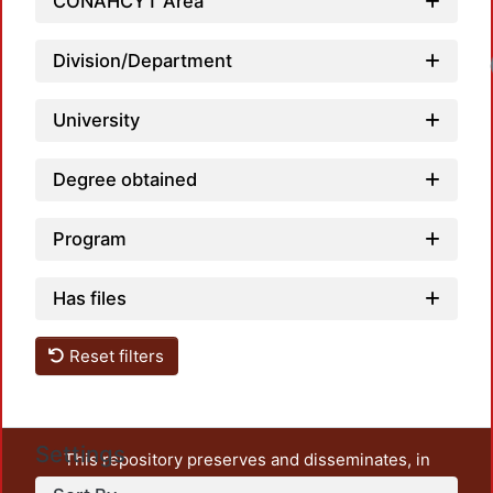
CONAHCYT Area
Division/Department
University
Degree obtained
Program
Has files
Reset filters
Settings
This repository preserves and disseminates, in
unrestricted open access, the teaching and research