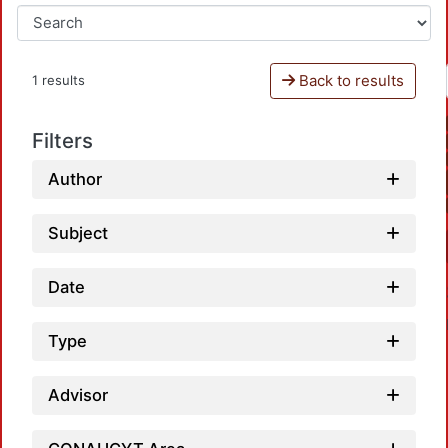
Back to results
1 results
Filters
Author
Subject
Date
Type
Advisor