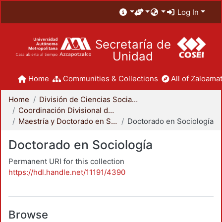
Log In
Secretaría de
Unidad
Home
Communities & Collections
All of Zaloamat
Home
División de Ciencias Sociales y Humanidades
Coordinación Divisional de Posgrado
Maestría y Doctorado en Sociología
Doctorado en Sociología
Doctorado en Sociología
Permanent URI for this collection
https://hdl.handle.net/11191/4390
Browse