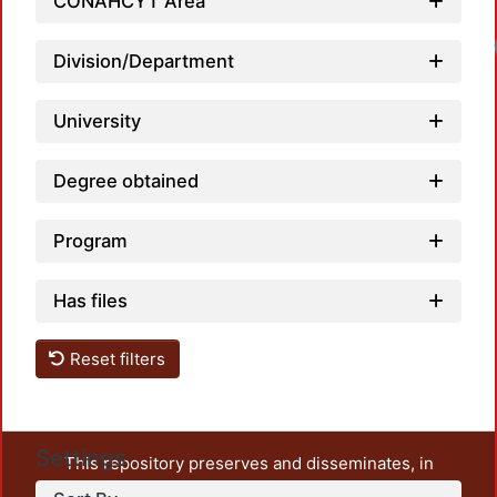
CONAHCYT Area
Division/Department
University
Degree obtained
Program
Has files
Reset filters
Settings
This repository preserves and disseminates, in
unrestricted open access, the teaching and research