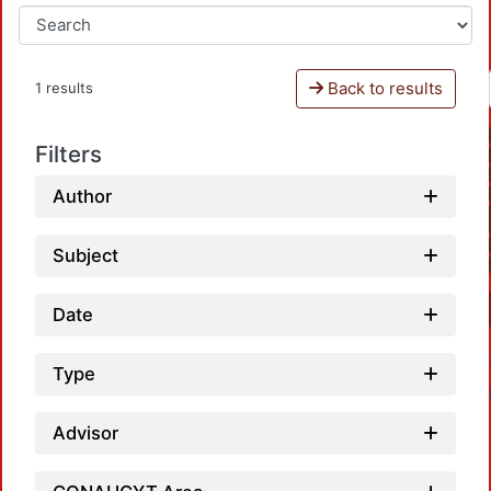
Back to results
1 results
Filters
Author
Subject
Date
Type
Advisor