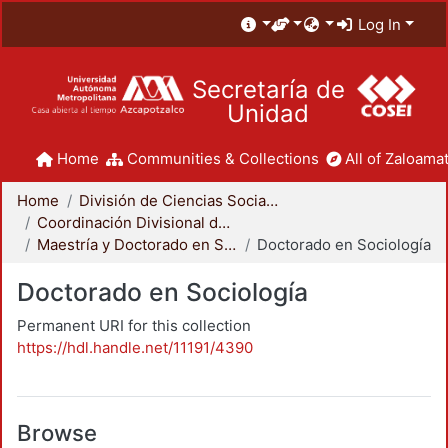
Log In
Secretaría de
Unidad
Home
Communities & Collections
All of Zaloamat
Home
División de Ciencias Sociales y Humanidades
Coordinación Divisional de Posgrado
Maestría y Doctorado en Sociología
Doctorado en Sociología
Doctorado en Sociología
Permanent URI for this collection
https://hdl.handle.net/11191/4390
Browse