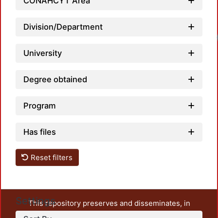
CONAHCYT Area
Division/Department
University
Degree obtained
Program
Has files
Reset filters
Settings
This repository preserves and disseminates, in
unrestricted open access, the teaching and research