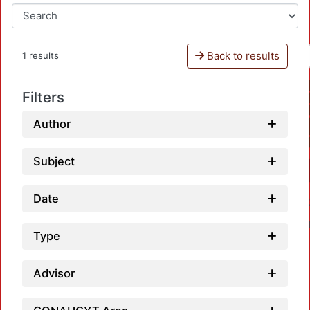
Back to results
1 results
Filters
Author
Subject
Date
Type
Advisor