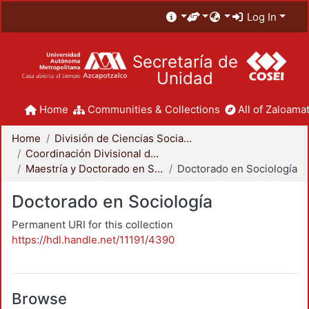
Log In
Secretaría de
Unidad
Home
Communities & Collections
All of Zaloamat
Home
División de Ciencias Sociales y Humanidades
Coordinación Divisional de Posgrado
Maestría y Doctorado en Sociología
Doctorado en Sociología
Doctorado en Sociología
Permanent URI for this collection
https://hdl.handle.net/11191/4390
Browse