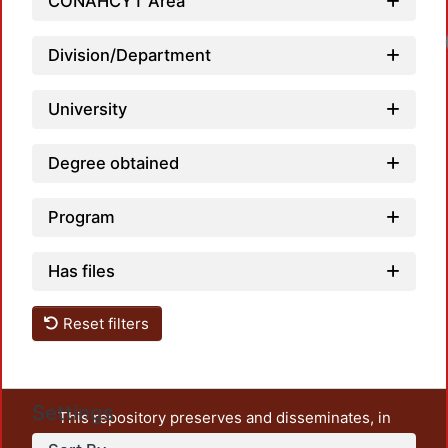
CONAHCYT Area
Division/Department
University
Degree obtained
Program
Has files
Reset filters
Settings
This repository preserves and disseminates, in
unrestricted open access, the teaching and research