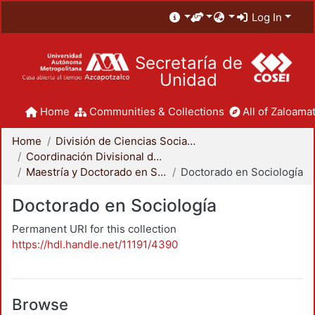
Log In
Secretaría de
Unidad
Home
Communities & Collections
All of Zaloamat
Home
División de Ciencias Sociales y Humanidades
Coordinación Divisional de Posgrado
Maestría y Doctorado en Sociología
Doctorado en Sociología
Doctorado en Sociología
Permanent URI for this collection
https://hdl.handle.net/11191/4390
Browse