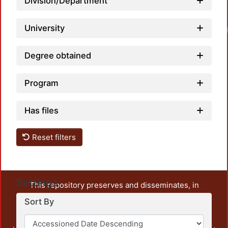
Division/Department
University
Degree obtained
Program
Has files
Reset filters
Settings
This repository preserves and disseminates, in
unrestricted open access, the teaching and research
Sort By
output of UAM Azcapotzalco. It also includes some
administrative and graphic documents from the