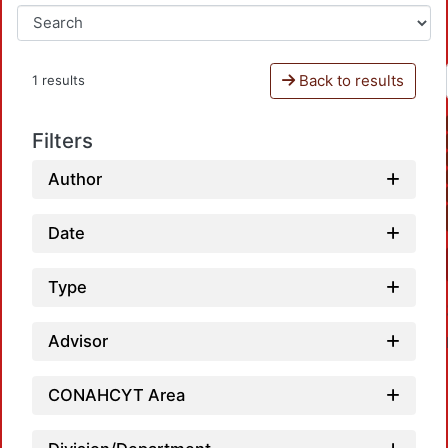
Back to results
1 results
Filters
Author
Date
Type
Advisor
CONAHCYT Area