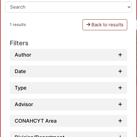
Back to results
1 results
Filters
Author
Date
Type
Advisor
CONAHCYT Area