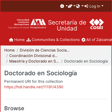
Log In
Secretaría de
Unidad
Home
Communities & Collections
All of Zaloamat
Home
División de Ciencias Sociales y Humanidades
Coordinación Divisional de Posgrado
Maestría y Doctorado en Sociología
Doctorado en Sociología
Doctorado en Sociología
Permanent URI for this collection
https://hdl.handle.net/11191/4390
Browse