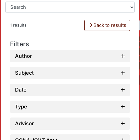
Back to results
1 results
Filters
Author
Subject
Date
Type
Advisor