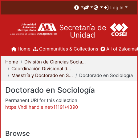
Log In
Secretaría de
Unidad
Home
Communities & Collections
All of Zaloamat
Home
División de Ciencias Sociales y Humanidades
Coordinación Divisional de Posgrado
Maestría y Doctorado en Sociología
Doctorado en Sociología
Doctorado en Sociología
Permanent URI for this collection
https://hdl.handle.net/11191/4390
Browse