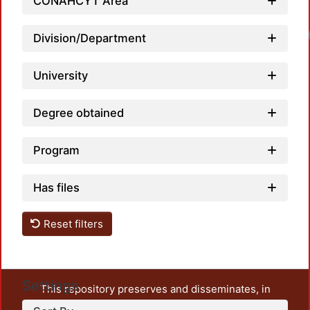
CONAHCYT Area
Loadi
Division/Department
University
Degree obtained
Program
Has files
Reset filters
Settings
This repository preserves and disseminates, in
unrestricted open access, the teaching and research