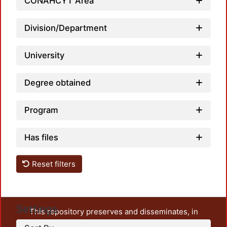
CONAHCYT Area
Division/Department
University
Degree obtained
Program
Has files
Reset filters
Settings
This repository preserves and disseminates, in
unrestricted open access, the teaching and research