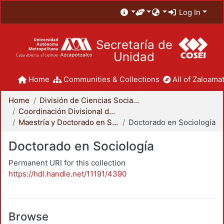
Log In
Secretaría de
Unidad
Home
Communities & Collections
All of Zaloamat
Home
División de Ciencias Sociales y Humanidades
Coordinación Divisional de Posgrado
Maestría y Doctorado en Sociología
Doctorado en Sociología
Doctorado en Sociología
Permanent URI for this collection
https://hdl.handle.net/11191/4390
Browse