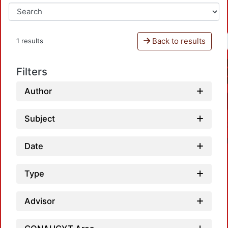
Back to results
1 results
Filters
Author
Subject
Date
Type
Advisor
Load