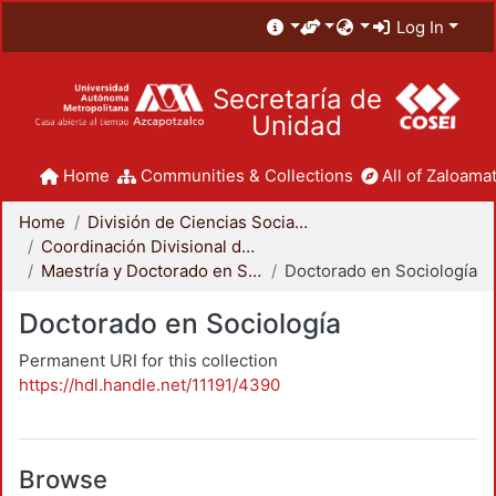
Log In
Secretaría de
Unidad
Home
Communities & Collections
All of Zaloamat
Home
División de Ciencias Sociales y Humanidades
Coordinación Divisional de Posgrado
Maestría y Doctorado en Sociología
Doctorado en Sociología
Doctorado en Sociología
Permanent URI for this collection
https://hdl.handle.net/11191/4390
Browse