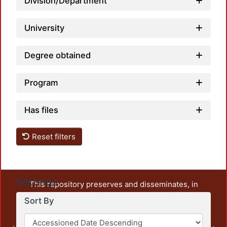
Division/Department
University
Degree obtained
Program
Has files
Reset filters
Settings
This repository preserves and disseminates, in
unrestricted open access, the teaching and research
Sort By
output of UAM Azcapotzalco. It also includes some
administrative and graphic documents from the