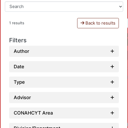
Back to results
1 results
Filters
Author
Date
Type
Advisor
CONAHCYT Area