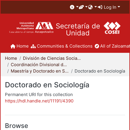
Log In
Secretaría de
Unidad
Home
Communities & Collections
All of Zaloamat
Home
División de Ciencias Sociales y Humanidades
Coordinación Divisional de Posgrado
Maestría y Doctorado en Sociología
Doctorado en Sociología
Doctorado en Sociología
Permanent URI for this collection
https://hdl.handle.net/11191/4390
Browse