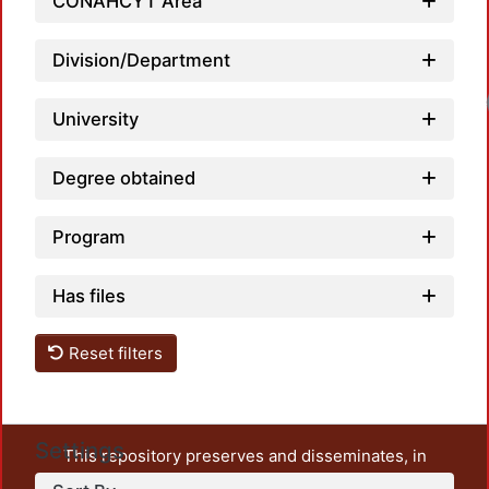
CONAHCYT Area
Division/Department
University
Degree obtained
Program
Has files
Reset filters
Settings
This repository preserves and disseminates, in
unrestricted open access, the teaching and research