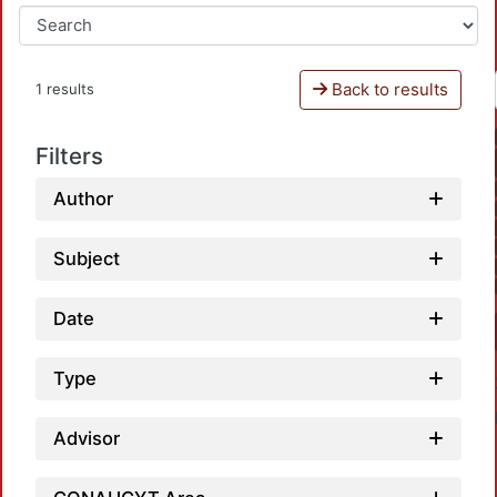
Back to results
1 results
Filters
Author
Subject
Date
Type
Advisor