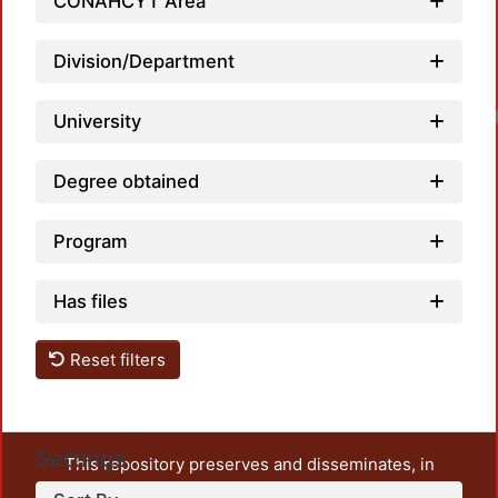
CONAHCYT Area
Division/Department
University
Degree obtained
Program
Has files
Reset filters
Settings
This repository preserves and disseminates, in
unrestricted open access, the teaching and research