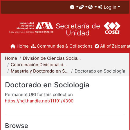
Log In
Secretaría de
Unidad
Home
Communities & Collections
All of Zaloamat
Home
División de Ciencias Sociales y Humanidades
Coordinación Divisional de Posgrado
Maestría y Doctorado en Sociología
Doctorado en Sociología
Doctorado en Sociología
Permanent URI for this collection
https://hdl.handle.net/11191/4390
Browse