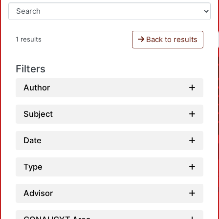
Back to results
1 results
Filters
Author
Subject
Date
Type
Advisor