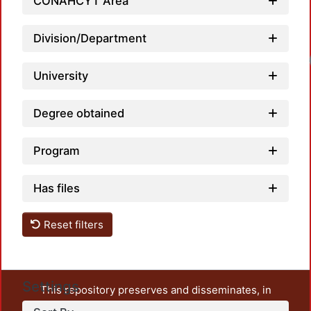
CONAHCYT Area
Division/Department
Load
University
Degree obtained
Program
Has files
Reset filters
Settings
This repository preserves and disseminates, in
unrestricted open access, the teaching and research