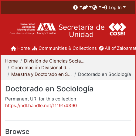
Log In
Secretaría de
Unidad
Home
Communities & Collections
All of Zaloamat
Home
División de Ciencias Sociales y Humanidades
Coordinación Divisional de Posgrado
Maestría y Doctorado en Sociología
Doctorado en Sociología
Doctorado en Sociología
Permanent URI for this collection
https://hdl.handle.net/11191/4390
Browse