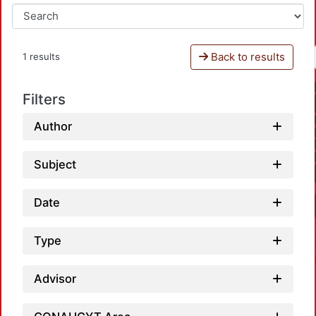
Back to results
1 results
Filters
Author
Subject
Date
Type
Advisor