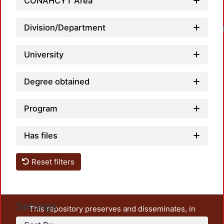
CONAHCYT Area
Division/Department
University
Degree obtained
Program
Has files
Reset filters
Settings
This repository preserves and disseminates, in
unrestricted open access, the teaching and research