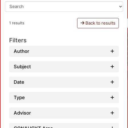
Back to results
1 results
Filters
Author
Subject
Date
Type
Advisor