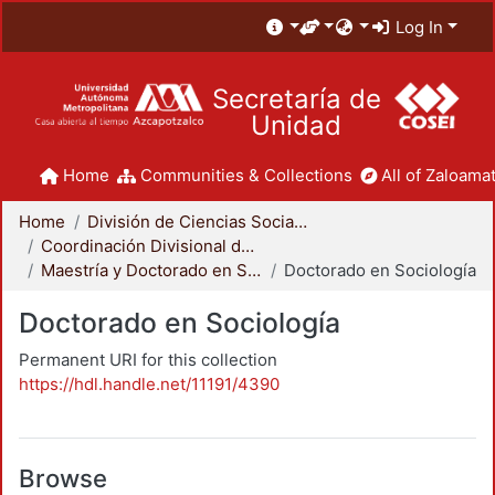
Log In
Secretaría de
Unidad
Home
Communities & Collections
All of Zaloamat
Home
División de Ciencias Sociales y Humanidades
Coordinación Divisional de Posgrado
Maestría y Doctorado en Sociología
Doctorado en Sociología
Doctorado en Sociología
Permanent URI for this collection
https://hdl.handle.net/11191/4390
Browse