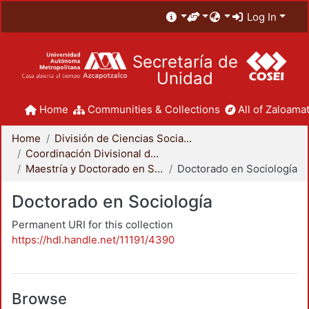
Log In
Secretaría de
Unidad
Home
Communities & Collections
All of Zaloamat
Home
División de Ciencias Sociales y Humanidades
Coordinación Divisional de Posgrado
Maestría y Doctorado en Sociología
Doctorado en Sociología
Doctorado en Sociología
Permanent URI for this collection
https://hdl.handle.net/11191/4390
Browse