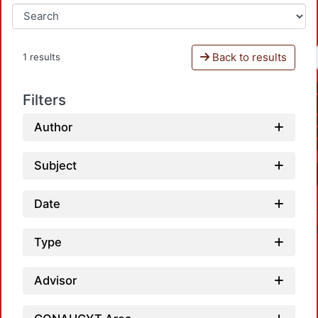
Back to results
1 results
Filters
Author
Subject
Date
Type
Advisor