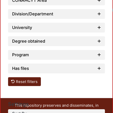
CONAHCYT Area
Division/Department
University
Degree obtained
Program
Has files
Reset filters
Settings
This repository preserves and disseminates, in
unrestricted open access, the teaching and research