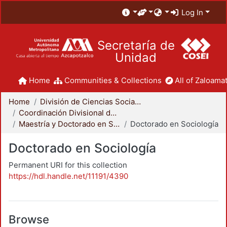
Log In
Secretaría de
Unidad
Home
Communities & Collections
All of Zaloamat
Home
División de Ciencias Sociales y Humanidades
Coordinación Divisional de Posgrado
Maestría y Doctorado en Sociología
Doctorado en Sociología
Doctorado en Sociología
Permanent URI for this collection
https://hdl.handle.net/11191/4390
Browse