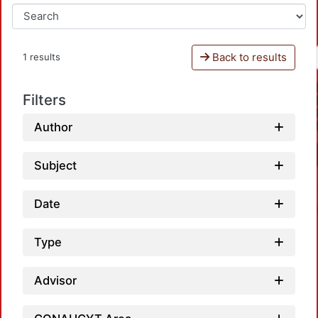
Back to results
1 results
Filters
Author
Subject
Date
Type
Advisor