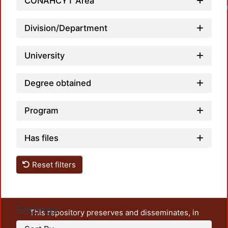
CONAHCYT Area
Division/Department
University
Degree obtained
Program
Has files
Reset filters
Settings
This repository preserves and disseminates, in
unrestricted open access, the teaching and research