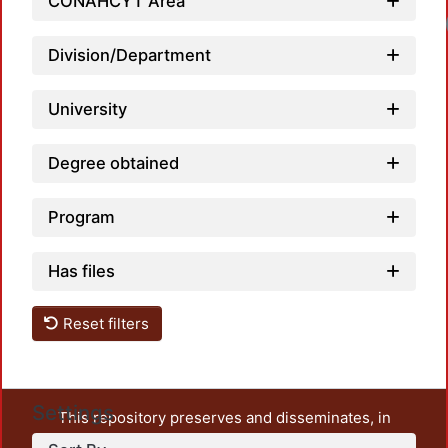
CONAHCYT Area
Division/Department
University
Degree obtained
Program
Has files
Reset filters
Settings
This repository preserves and disseminates, in
unrestricted open access, the teaching and research