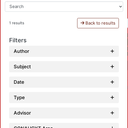
Back to results
1 results
Filters
Author
Subject
Date
Type
Advisor