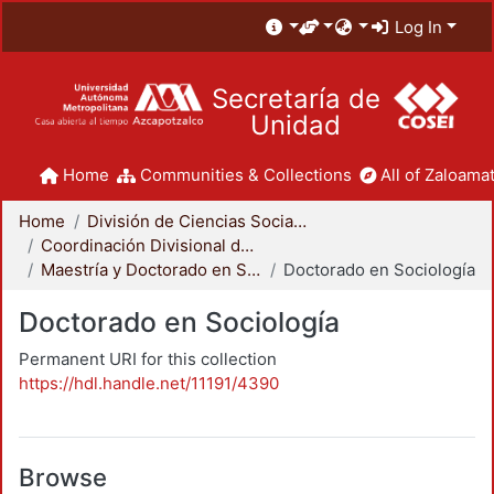
Log In
Secretaría de
Unidad
Home
Communities & Collections
All of Zaloamat
Home
División de Ciencias Sociales y Humanidades
Coordinación Divisional de Posgrado
Maestría y Doctorado en Sociología
Doctorado en Sociología
Doctorado en Sociología
Permanent URI for this collection
https://hdl.handle.net/11191/4390
Browse