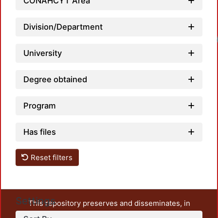
CONAHCYT Area
Division/Department
University
Degree obtained
Program
Has files
Reset filters
Settings
This repository preserves and disseminates, in
unrestricted open access, the teaching and research