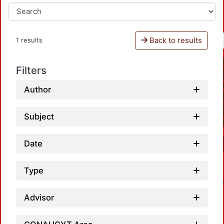
Back to results
1 results
Filters
Author
Subject
Date
Type
Advisor