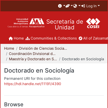
Log In
Secretaría de
Unidad
Home
Communities & Collections
All of Zaloamat
Home
División de Ciencias Sociales y Humanidades
Coordinación Divisional de Posgrado
Maestría y Doctorado en Sociología
Doctorado en Sociología
Doctorado en Sociología
Permanent URI for this collection
https://hdl.handle.net/11191/4390
Browse