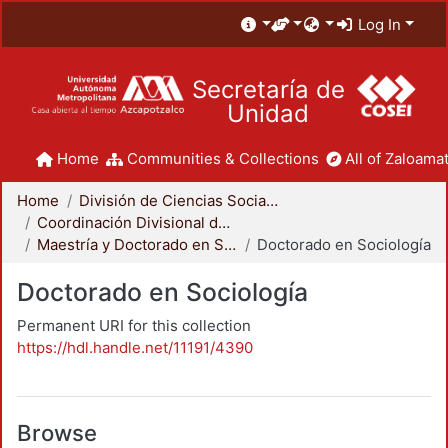
Log In
Secretaría de
Unidad
Home
Communities & Collections
All of Zaloamat
Home
División de Ciencias Sociales y Humanidades
Coordinación Divisional de Posgrado
Maestría y Doctorado en Sociología
Doctorado en Sociología
Doctorado en Sociología
Permanent URI for this collection
https://hdl.handle.net/11191/4390
Browse