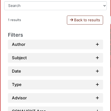
Back to results
1 results
Filters
Author
Subject
Date
Type
Advisor