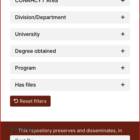
CONAHCYT Area
Division/Department
University
Degree obtained
Program
Has files
Reset filters
Settings
This repository preserves and disseminates, in
unrestricted open access, the teaching and research