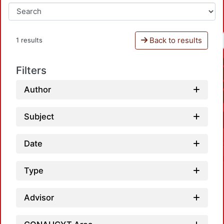
Back to results
1 results
Filters
Author
Subject
Date
Type
Advisor