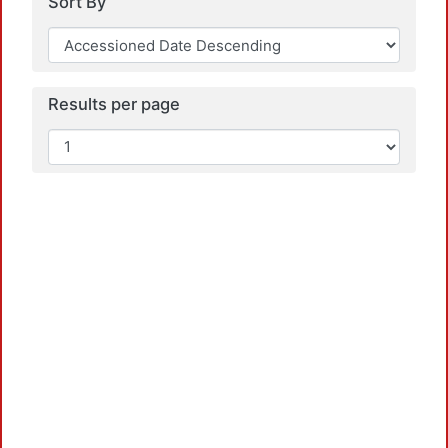
Sort By
Results per page