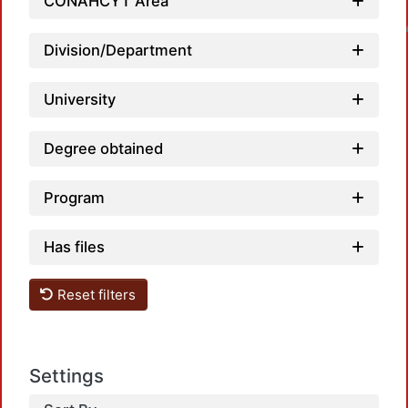
CONAHCYT Area
Loadin
Division/Department
University
Degree obtained
Program
Has files
Reset filters
Settings