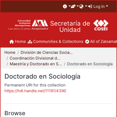
Log In
Secretaría de
Unidad
Home
Communities & Collections
All of Zaloamat
Home
División de Ciencias Sociales y Humanidades
Coordinación Divisional de Posgrado
Maestría y Doctorado en Sociología
Doctorado en Sociología
Doctorado en Sociología
Permanent URI for this collection
https://hdl.handle.net/11191/4390
Browse