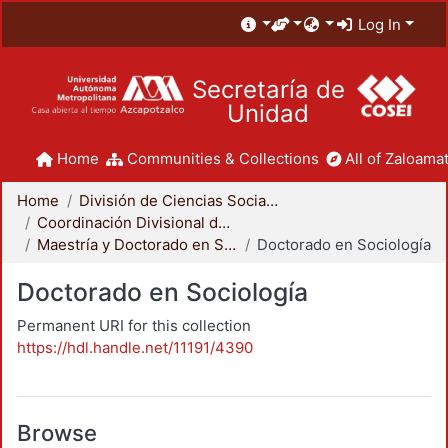
Log In
Secretaría de
Unidad
Home
Communities & Collections
All of Zaloamat
Home
División de Ciencias Sociales y Humanidades
Coordinación Divisional de Posgrado
Maestría y Doctorado en Sociología
Doctorado en Sociología
Doctorado en Sociología
Permanent URI for this collection
https://hdl.handle.net/11191/4390
Browse