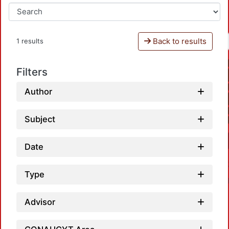
Back to results
1 results
Filters
Author
Subject
Date
Type
Advisor