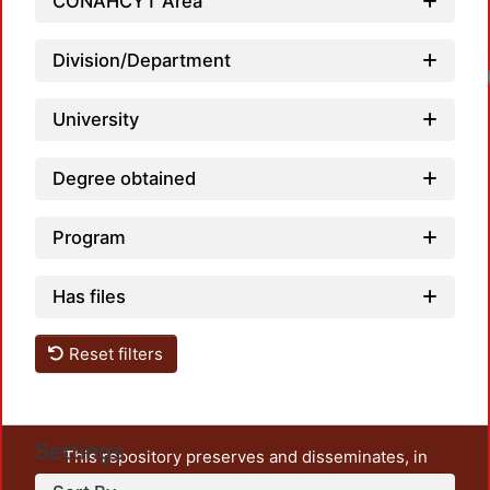
CONAHCYT Area
Division/Department
University
Degree obtained
Program
Has files
Reset filters
Settings
This repository preserves and disseminates, in
unrestricted open access, the teaching and research