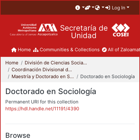
Log In
Secretaría de
Unidad
Home
Communities & Collections
All of Zaloamat
Home
División de Ciencias Sociales y Humanidades
Coordinación Divisional de Posgrado
Maestría y Doctorado en Sociología
Doctorado en Sociología
Doctorado en Sociología
Permanent URI for this collection
https://hdl.handle.net/11191/4390
Browse