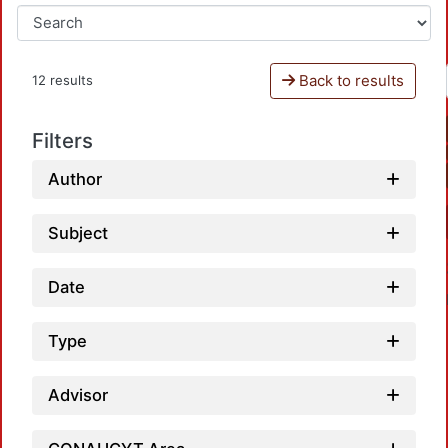
Back to results
12 results
Filters
Author
Subject
Date
Type
Advisor