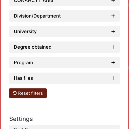
CONAHCYT Area
Loadi
Division/Department
University
Degree obtained
Program
Loadi
Has files
Reset filters
Settings