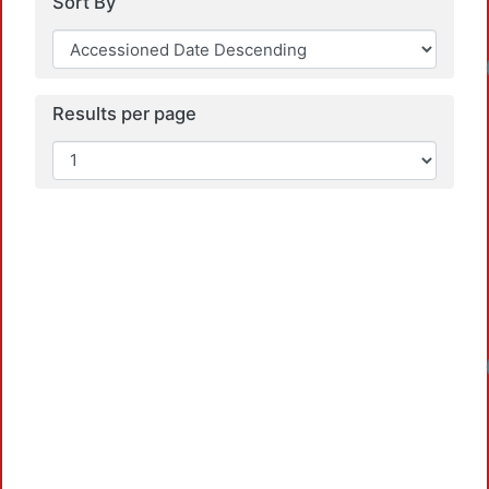
Sort By
Loadi
Results per page
Loadi