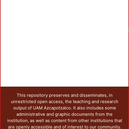
Loadi
This repository preserves and disseminates, in
unrestricted open access, the teaching and research
output of UAM Azcapotzalco. It also includes some
administrative and graphic documents from the
institution, as well as content from other institutions that
are openly accessible and of interest to our community.