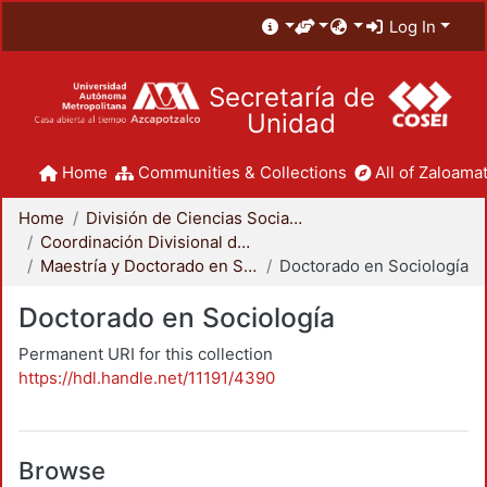
Log In
Secretaría de
Unidad
Home
Communities & Collections
All of Zaloamat
Home
División de Ciencias Sociales y Humanidades
Coordinación Divisional de Posgrado
Maestría y Doctorado en Sociología
Doctorado en Sociología
Doctorado en Sociología
Permanent URI for this collection
https://hdl.handle.net/11191/4390
Browse