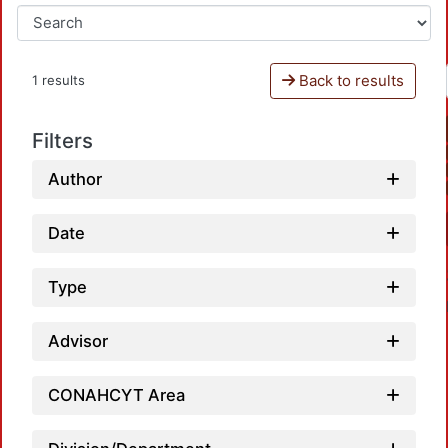
Back to results
1 results
Filters
Author
Date
Type
Advisor
CONAHCYT Area