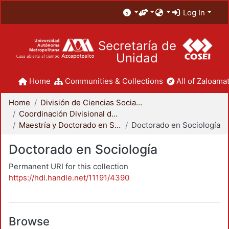
Log In
Secretaría de
Unidad
Home
Communities & Collections
All of Zaloamat
Home
División de Ciencias Sociales y Humanidades
Coordinación Divisional de Posgrado
Maestría y Doctorado en Sociología
Doctorado en Sociología
Doctorado en Sociología
Permanent URI for this collection
https://hdl.handle.net/11191/4390
Browse