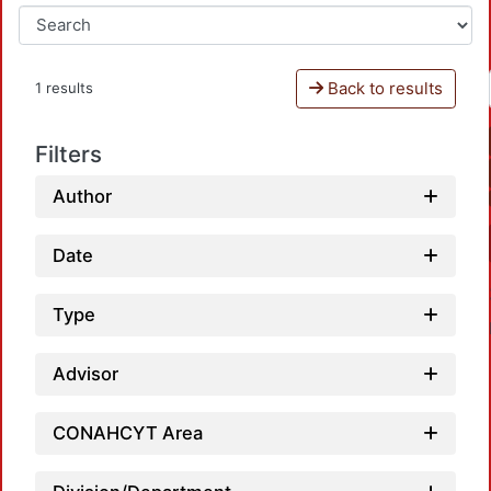
Back to results
1 results
Filters
Author
Date
Type
Advisor
CONAHCYT Area