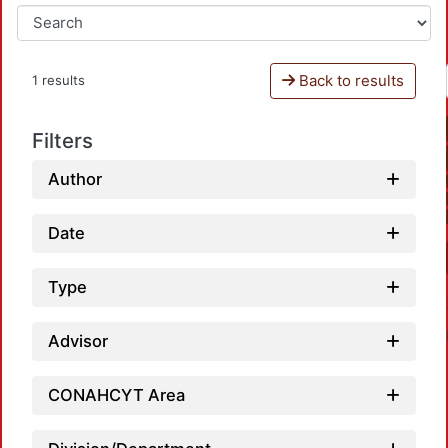
Back to results
1 results
Filters
Author
Date
Type
Advisor
CONAHCYT Area