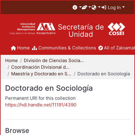
Log In
Secretaría de
Unidad
Home
Communities & Collections
All of Zaloamat
Home
División de Ciencias Sociales y Humanidades
Coordinación Divisional de Posgrado
Maestría y Doctorado en Sociología
Doctorado en Sociología
Doctorado en Sociología
Permanent URI for this collection
https://hdl.handle.net/11191/4390
Browse