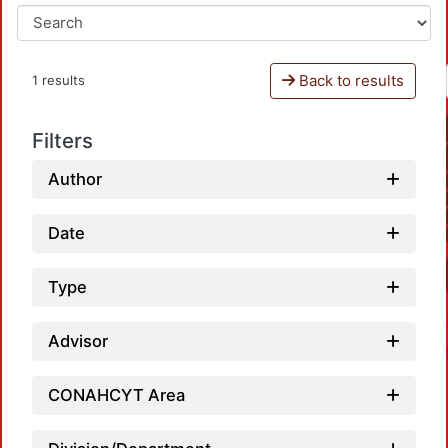
Back to results
1 results
Filters
Author
Date
Type
Advisor
CONAHCYT Area