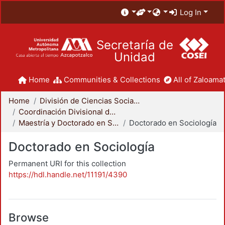
Log In
Secretaría de
Unidad
Home
Communities & Collections
All of Zaloamat
Home
División de Ciencias Sociales y Humanidades
Coordinación Divisional de Posgrado
Maestría y Doctorado en Sociología
Doctorado en Sociología
Doctorado en Sociología
Permanent URI for this collection
https://hdl.handle.net/11191/4390
Browse