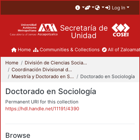
Log In
Secretaría de
Unidad
Home
Communities & Collections
All of Zaloamat
Home
División de Ciencias Sociales y Humanidades
Coordinación Divisional de Posgrado
Maestría y Doctorado en Sociología
Doctorado en Sociología
Doctorado en Sociología
Permanent URI for this collection
https://hdl.handle.net/11191/4390
Browse