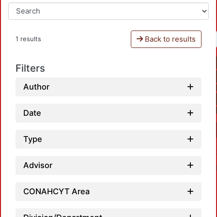
Back to results
1 results
Filters
Author
Date
Type
Advisor
CONAHCYT Area