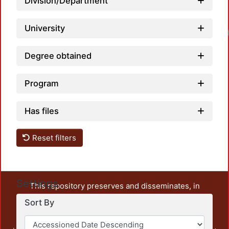
Division/Department
University
Degree obtained
Program
Has files
Reset filters
Settings
This repository preserves and disseminates, in
unrestricted open access, the teaching and research
Sort By
output of UAM Azcapotzalco. It also includes some
administrative and graphic documents from the