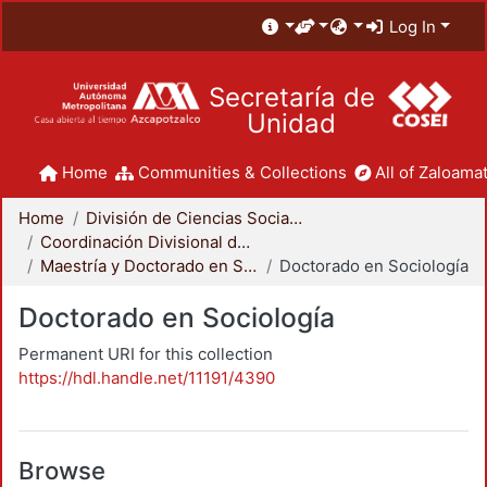
Log In
Secretaría de
Unidad
Home
Communities & Collections
All of Zaloamat
Home
División de Ciencias Sociales y Humanidades
Coordinación Divisional de Posgrado
Maestría y Doctorado en Sociología
Doctorado en Sociología
Doctorado en Sociología
Permanent URI for this collection
https://hdl.handle.net/11191/4390
Browse