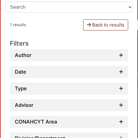
Back to results
1 results
Filters
Author
Date
Type
Advisor
CONAHCYT Area