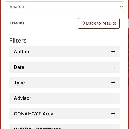
Back to results
1 results
Filters
Author
Date
Type
Advisor
CONAHCYT Area