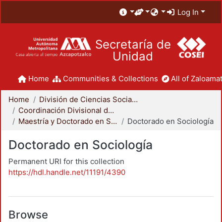
Log In
Secretaría de
Unidad
Home
Communities & Collections
All of Zaloamat
Home
División de Ciencias Sociales y Humanidades
Coordinación Divisional de Posgrado
Maestría y Doctorado en Sociología
Doctorado en Sociología
Doctorado en Sociología
Permanent URI for this collection
https://hdl.handle.net/11191/4390
Browse