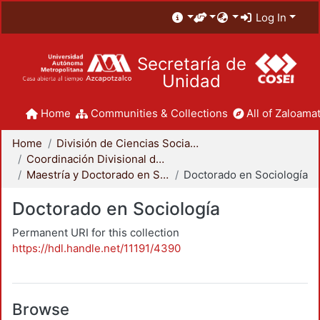
Log In
Secretaría de
Unidad
Home
Communities & Collections
All of Zaloamat
Home
División de Ciencias Sociales y Humanidades
Coordinación Divisional de Posgrado
Maestría y Doctorado en Sociología
Doctorado en Sociología
Doctorado en Sociología
Permanent URI for this collection
https://hdl.handle.net/11191/4390
Browse