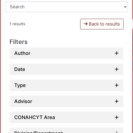
Back to results
1 results
Filters
Author
Date
Type
Advisor
CONAHCYT Area