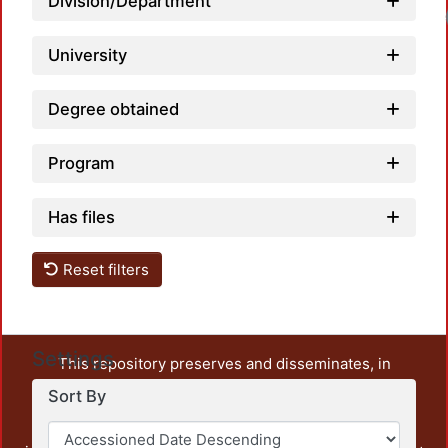
Division/Department
University
Degree obtained
Program
Has files
Reset filters
Settings
This repository preserves and disseminates, in
unrestricted open access, the teaching and research
Sort By
output of UAM Azcapotzalco. It also includes some
administrative and graphic documents from the