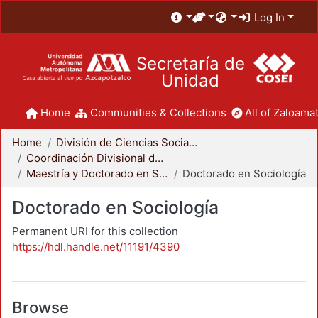
Log In
Secretaría de
Unidad
Home
Communities & Collections
All of Zaloamat
Home
División de Ciencias Sociales y Humanidades
Coordinación Divisional de Posgrado
Maestría y Doctorado en Sociología
Doctorado en Sociología
Doctorado en Sociología
Permanent URI for this collection
https://hdl.handle.net/11191/4390
Browse