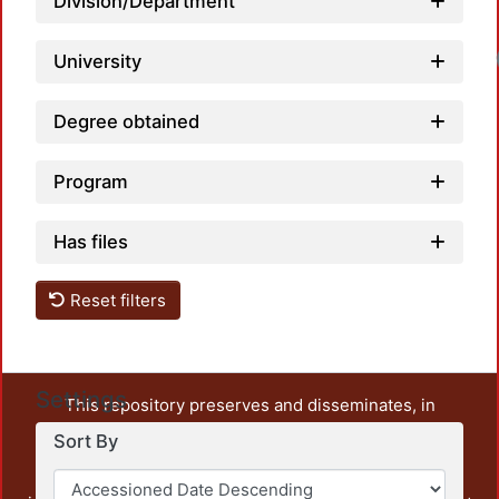
Division/Department
University
Degree obtained
Program
Has files
Reset filters
Settings
This repository preserves and disseminates, in
unrestricted open access, the teaching and research
Sort By
output of UAM Azcapotzalco. It also includes some
administrative and graphic documents from the