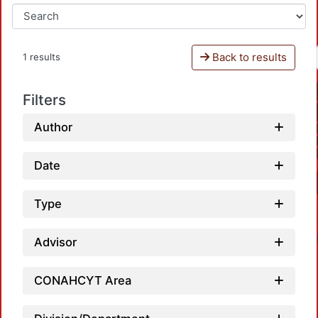
Back to results
1 results
Filters
Author
Date
Type
Advisor
CONAHCYT Area