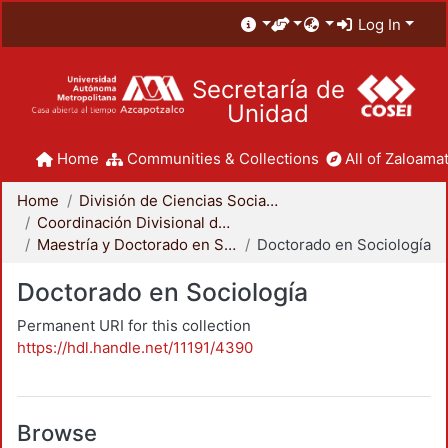
Log In
Secretaría de
Unidad
Home
Communities & Collections
All of Zaloamat
Home
División de Ciencias Sociales y Humanidades
Coordinación Divisional de Posgrado
Maestría y Doctorado en Sociología
Doctorado en Sociología
Doctorado en Sociología
Permanent URI for this collection
https://hdl.handle.net/11191/4390
Browse