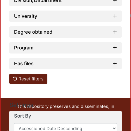
Division/Department
University
Degree obtained
Program
Has files
Reset filters
Settings
This repository preserves and disseminates, in
unrestricted open access, the teaching and research
Sort By
output of UAM Azcapotzalco. It also includes some
administrative and graphic documents from the