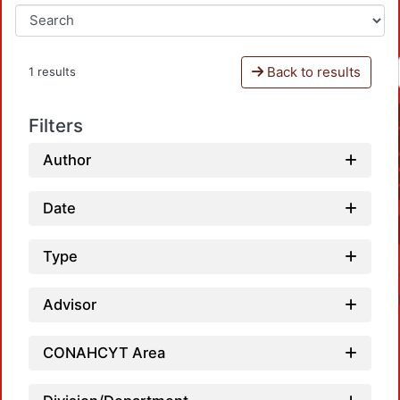
Back to results
1 results
Filters
Author
Date
Type
Advisor
CONAHCYT Area