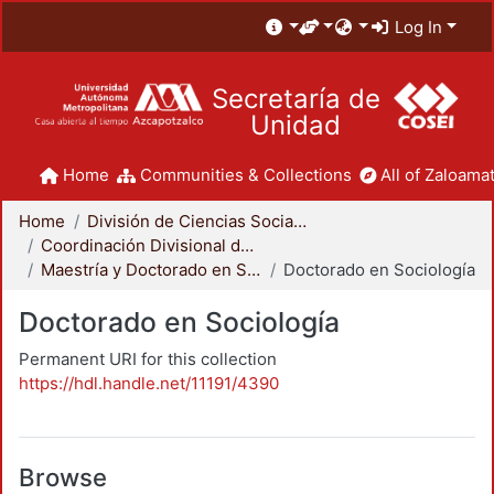
Log In
Secretaría de
Unidad
Home
Communities & Collections
All of Zaloamat
Home
División de Ciencias Sociales y Humanidades
Coordinación Divisional de Posgrado
Maestría y Doctorado en Sociología
Doctorado en Sociología
Doctorado en Sociología
Permanent URI for this collection
https://hdl.handle.net/11191/4390
Browse