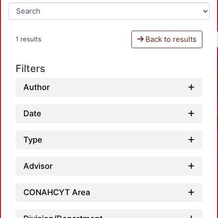
Back to results
1 results
Filters
Author
Date
Type
Advisor
CONAHCYT Area