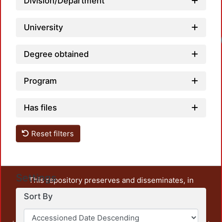
Division/Department
University
Degree obtained
Program
Has files
Reset filters
Settings
This repository preserves and disseminates, in
unrestricted open access, the teaching and research
Sort By
output of UAM Azcapotzalco. It also includes some
administrative and graphic documents from the