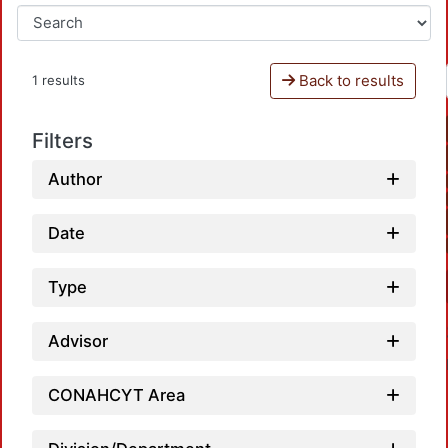
Back to results
1 results
Filters
Author
Date
Type
Advisor
CONAHCYT Area