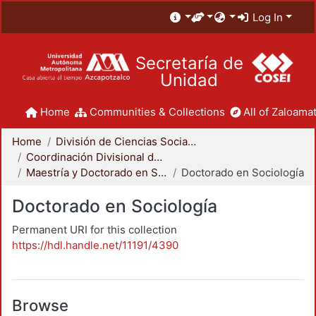
Log In
Secretaría de
Unidad
Home
Communities & Collections
All of Zaloamat
Home
División de Ciencias Sociales y Humanidades
Coordinación Divisional de Posgrado
Maestría y Doctorado en Sociología
Doctorado en Sociología
Doctorado en Sociología
Permanent URI for this collection
https://hdl.handle.net/11191/4390
Browse